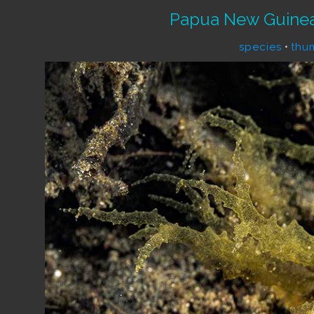
Papua New Guinea
species
•
thu