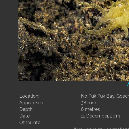
Location:
No Puk Puk Bay, Gosche
Approx size:
38 mm
Depth:
6 metres
Date:
11 December, 2019
Other info: