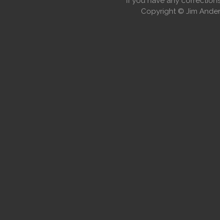
If you have any correctio
Copyright © Jim Anders