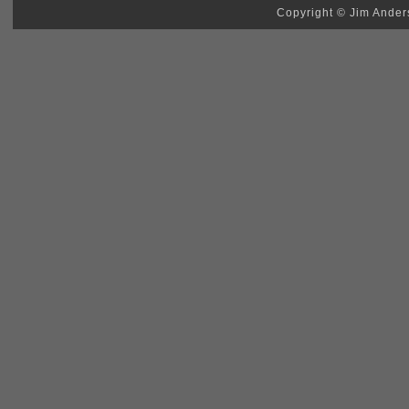
Copyright © Jim Anders