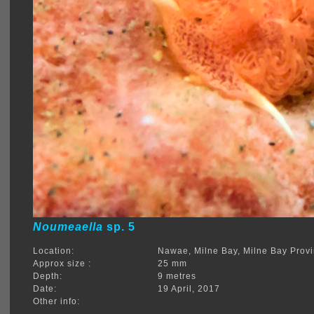
Noumeaella
sp. 5
Location:
Nawae, Milne Bay, Milne Bay Prov
Approx size :
25 mm
Depth:
9 metres
Date:
19 April, 2017
Other info: