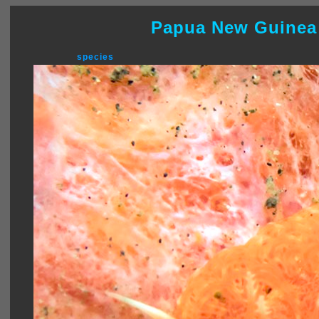
Papua New Guinea
species