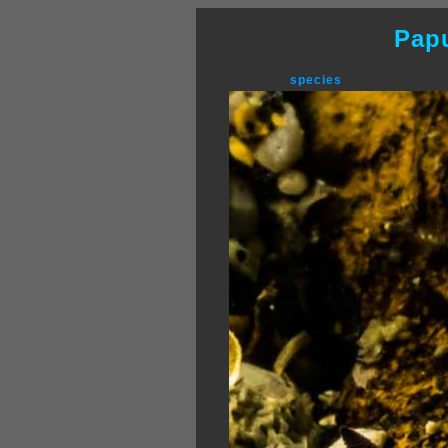
Pap
species