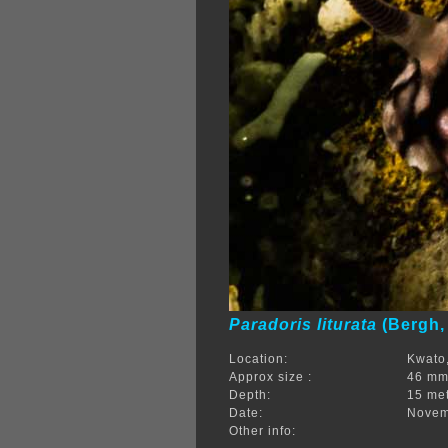
Paradoris liturata
(Bergh,
Location:
Kwato,
Approx size :
46 m
Depth:
15 me
Date:
Novem
Other info: