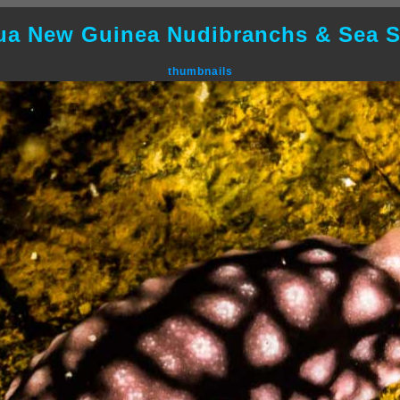
ua New Guinea Nudibranchs & Sea S
thumbnails