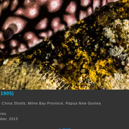
 1905)
 China Straits, Milne Bay Province, Papua New Guinea
m
tres
ber, 2015