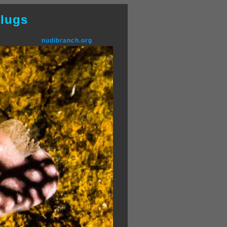
lugs
nudibranch.org