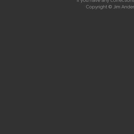
If you have any correctio
Copyright © Jim Anders