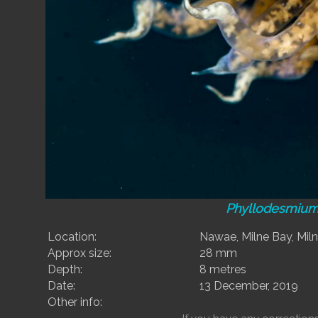
Phyllodesmium
Location:
Nawae, Milne Bay, Mil
Approx size:
28 mm
Depth:
8 metres
Date:
13 December, 2019
Other info: