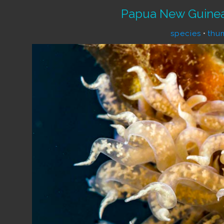
Papua New Guinea
species
•
thu