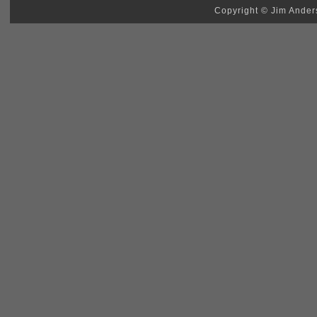
Copyright © Jim Anders