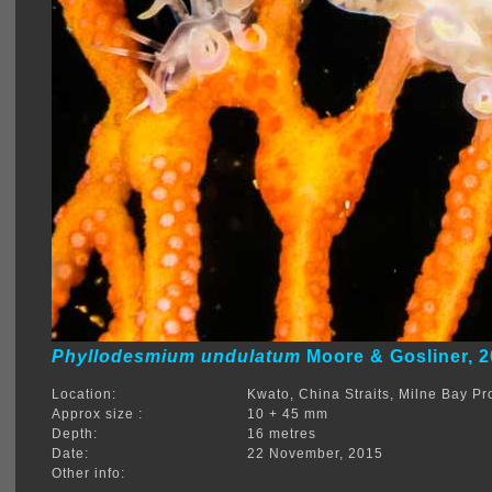
Phyllodesmium undulatum
Moore & Gosliner, 
Location:
Kwato, China Straits, Milne Bay 
Approx size :
10 + 45 mm
Depth:
16 metres
Date:
22 November, 2015
Other info: