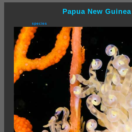
Papua New Guinea
species