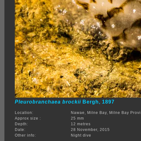
Pleurobranchaea brockii
Bergh, 1897
Location:
Nawae, Milne Bay, Milne Bay Prov
Approx size :
25 mm
Depth:
12 metres
Date:
28 November, 2015
Other info:
Night dive