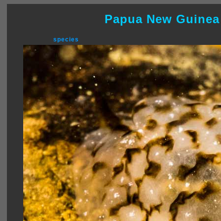
Papua New Guinea
species