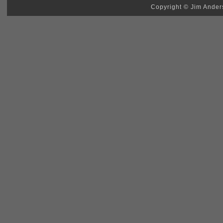
Copyright © Jim Anders