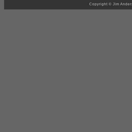
Copyright © Jim Anders