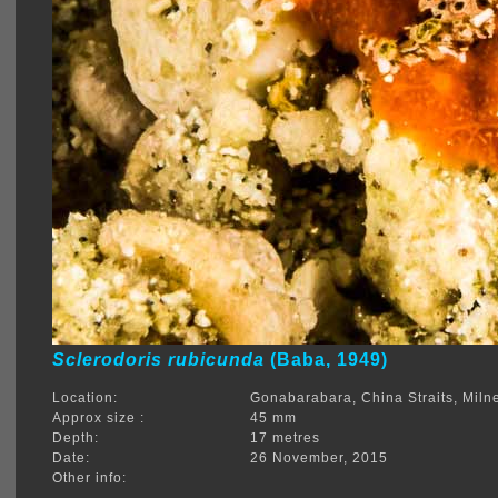
Sclerodoris rubicunda
(Baba, 1949)
Location:
Gonabarabara, China Straits, Mil
Approx size :
45 mm
Depth:
17 metres
Date:
26 November, 2015
Other info: