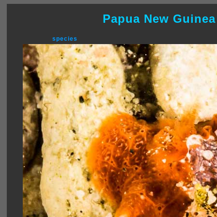
Papua New Guinea
species